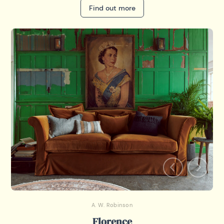
Find out more
A. W. Robinson
Florence