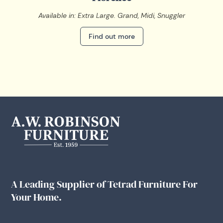
Available in: Extra Large. Grand, Midi, Snuggler
Find out more
A Leading Supplier of Tetrad Furniture For
Your Home.