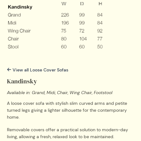
View all Loose Cover Sofas
Kandinsky
Avaliable in: Grand, Midi, Chair, Wing Chair, Footstool
A loose cover sofa with stylish slim curved arms and petite
turned legs giving a lighter silhouette for the contemporary
home.
Removable covers offer a practical solution to modern-day
living, allowing a fresh, relaxed look to be maintained.