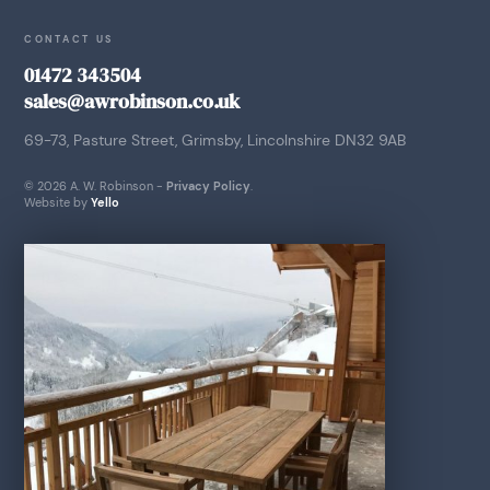
CONTACT US
01472 343504
sales@awrobinson.co.uk
69-73, Pasture Street, Grimsby, Lincolnshire DN32 9AB
© 2026 A. W. Robinson -
Privacy Policy
.
Website by
Yello