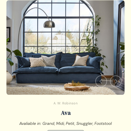
A. W. Robinson
Ava
Avaliable in: Grand, Midi, Petit, Snuggler, Footstool