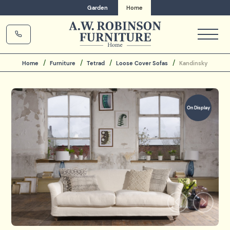
Garden
Home
Home
Furniture
Tetrad
Loose Cover Sofas
Kandinsky
On Display