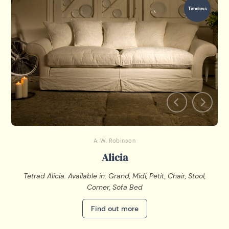
Timeless
A. W. Robinson
Alicia
Tetrad Alicia. Available in: Grand, Midi, Petit, Chair, Stool,
Corner, Sofa Bed
Find out more