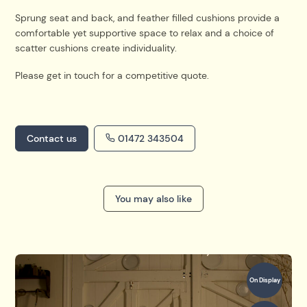
Sprung seat and back, and feather filled cushions provide a
comfortable yet supportive space to relax and a choice of
scatter cushions create individuality.
Please get in touch for a competitive quote.
Contact us
01472 343504
You may also like
On Display