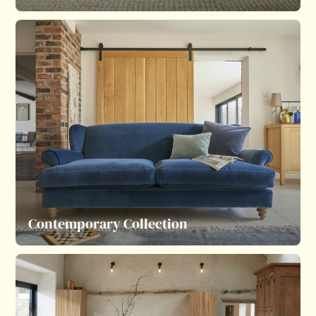
Contemporary Collection