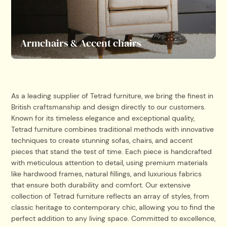
Armchairs & Accent chairs
As a leading supplier of Tetrad furniture, we bring the finest in
British craftsmanship and design directly to our customers.
Known for its timeless elegance and exceptional quality,
Tetrad furniture combines traditional methods with innovative
techniques to create stunning sofas, chairs, and accent
pieces that stand the test of time. Each piece is handcrafted
with meticulous attention to detail, using premium materials
like hardwood frames, natural fillings, and luxurious fabrics
that ensure both durability and comfort. Our extensive
collection of Tetrad furniture reflects an array of styles, from
classic heritage to contemporary chic, allowing you to find the
perfect addition to any living space. Committed to excellence,