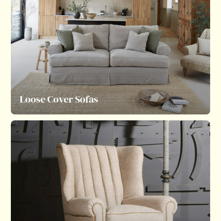
Loose Cover Sofas