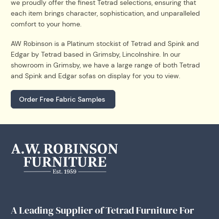
we proudly offer the finest Tetrad selections, ensuring that
each item brings character, sophistication, and unparalleled
comfort to your home.
AW Robinson is a Platinum stockist of Tetrad and Spink and
Edgar by Tetrad based in Grimsby, Lincolnshire. In our
showroom in Grimsby, we have a large range of both Tetrad
and Spink and Edgar sofas on display for you to view.
Order Free Fabric Samples
A Leading Supplier of Tetrad Furniture For