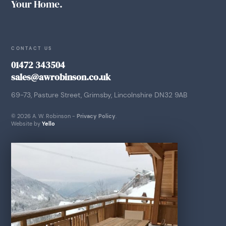
Your Home.
CONTACT US
01472 343504
sales@awrobinson.co.uk
69-73, Pasture Street, Grimsby, Lincolnshire DN32 9AB
© 2026 A. W. Robinson -
Privacy Policy
.
Website by
Yello