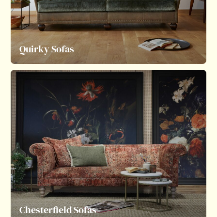
Quirky Sofas
Chesterfield Sofas