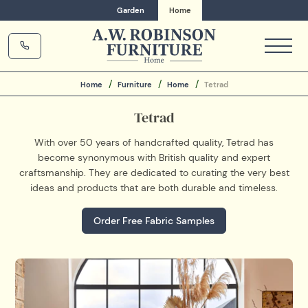
Garden
Home
Home
Furniture
Home
Tetrad
Tetrad
With over 50 years of handcrafted quality, Tetrad has
become synonymous with British quality and expert
craftsmanship. They are dedicated to curating the very best
ideas and products that are both durable and timeless.
Order Free Fabric Samples