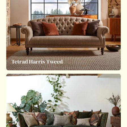
Tetrad Harris Tweed