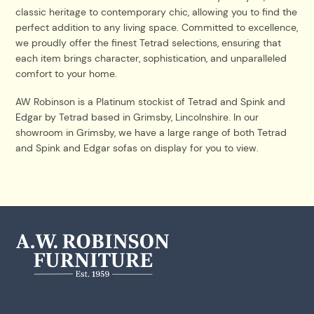
classic heritage to contemporary chic, allowing you to find the
perfect addition to any living space. Committed to excellence,
we proudly offer the finest Tetrad selections, ensuring that
each item brings character, sophistication, and unparalleled
comfort to your home.
AW Robinson is a Platinum stockist of Tetrad and Spink and
Edgar by Tetrad based in Grimsby, Lincolnshire. In our
showroom in Grimsby, we have a large range of both Tetrad
and Spink and Edgar sofas on display for you to view.