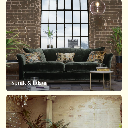
Spink & Edgar