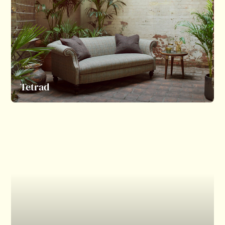
Tetrad