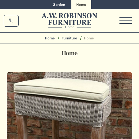
Garden
Home
Home
Furniture
Home
Home