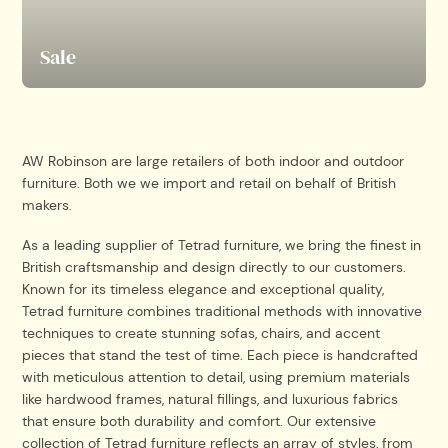
Sale
AW Robinson are large retailers of both indoor and outdoor
furniture. Both we we import and retail on behalf of British
makers.
As a leading supplier of Tetrad furniture, we bring the finest in
British craftsmanship and design directly to our customers.
Known for its timeless elegance and exceptional quality,
Tetrad furniture combines traditional methods with innovative
techniques to create stunning sofas, chairs, and accent
pieces that stand the test of time. Each piece is handcrafted
with meticulous attention to detail, using premium materials
like hardwood frames, natural fillings, and luxurious fabrics
that ensure both durability and comfort. Our extensive
collection of Tetrad furniture reflects an array of styles, from