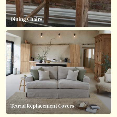
Dining Chairs
Tetrad Replacement Covers