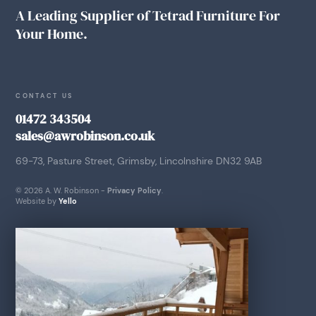
A Leading Supplier of Tetrad Furniture For
Your Home.
CONTACT US
01472 343504
sales@awrobinson.co.uk
69-73, Pasture Street, Grimsby, Lincolnshire DN32 9AB
© 2026 A. W. Robinson -
Privacy Policy
.
Website by
Yello