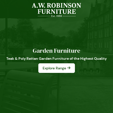
Garden Furniture
Teak & Poly Rattan Garden Furniture of the Highest Quality
Explore Range