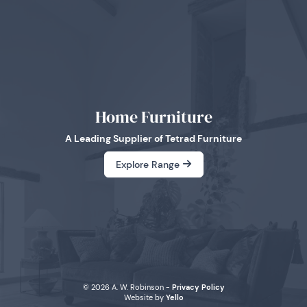
Home Furniture
A Leading Supplier of Tetrad Furniture
Explore Range
© 2026 A. W. Robinson -
Privacy Policy
Website by
Yello