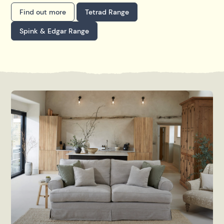
Find out more
Tetrad Range
Spink & Edgar Range