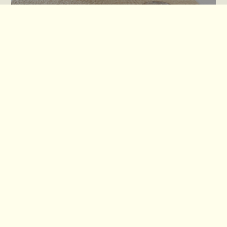
Tetrad Replacement Covers
Spink & Edgar