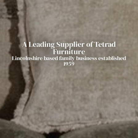
A Leading Supplier of Tetrad
Furniture
Lincolnshire based family business established
1959