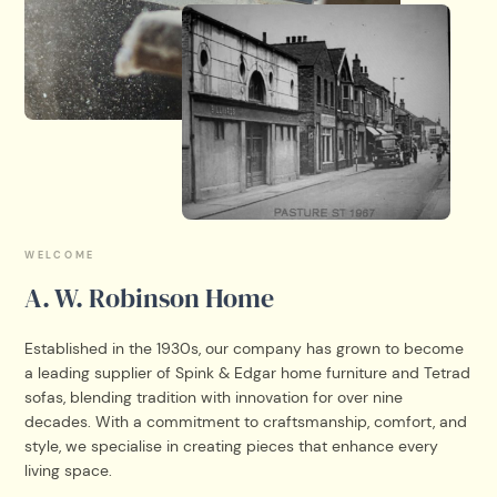
WELCOME
A. W. Robinson Home
Established in the 1930s, our company has grown to become
a leading supplier of Spink & Edgar home furniture and Tetrad
sofas, blending tradition with innovation for over nine
decades. With a commitment to craftsmanship, comfort, and
style, we specialise in creating pieces that enhance every
living space.