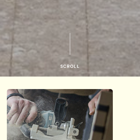
SCROLL