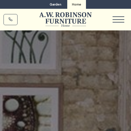
Garden
Home