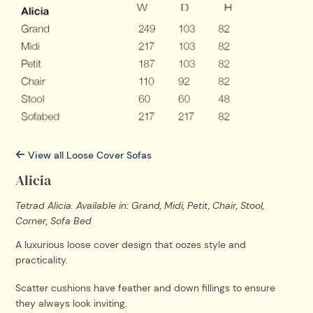
View all Loose Cover Sofas
Alicia
Tetrad Alicia. Available in: Grand, Midi, Petit, Chair, Stool,
Corner, Sofa Bed
A luxurious loose cover design that oozes style and
practicality.
Scatter cushions have feather and down fillings to ensure
they always look inviting.