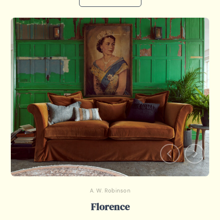
A. W. Robinson
Florence