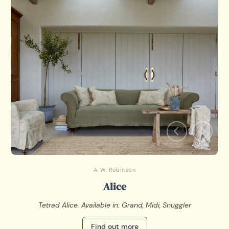
A. W. Robinson
Alice
Tetrad Alice. Available in: Grand, Midi, Snuggler
Find out more