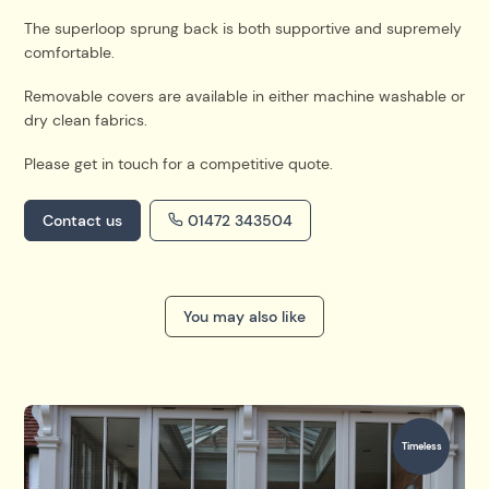
The superloop sprung back is both supportive and
supremely
comfortable.
Removable covers are available in either machine washable or
dry clean fabrics.
Please get in touch for a competitive quote.
Contact us
01472 343504
You may also like
Timeless