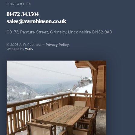
CONTACT US
01472 343504
sales@awrobinson.co.uk
69-73, Pasture Street, Grimsby, Lincolnshire DN32 9AB
© 2026 A. W. Robinson -
Privacy Policy
.
Website by
Yello