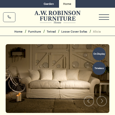
Garden
Home
Home
Furniture
Tetrad
Loose Cover Sofas
Alicia
On Display
Timeless