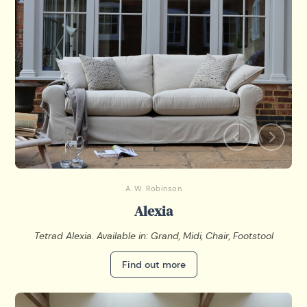
A. W. Robinson
Alexia
Tetrad Alexia. Available in: Grand, Midi, Chair, Footstool
Find out more