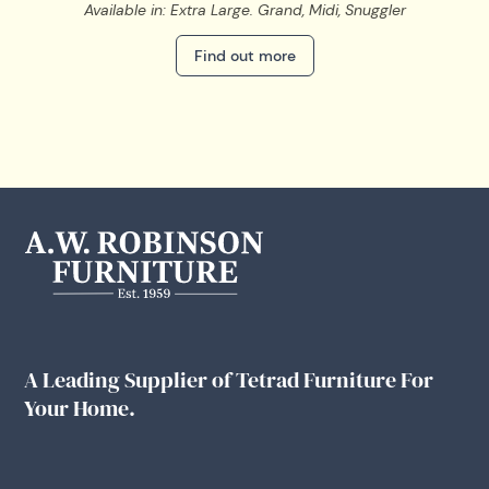
Available in: Extra Large. Grand, Midi, Snuggler
Find out more
A Leading Supplier of Tetrad Furniture For
Your Home.