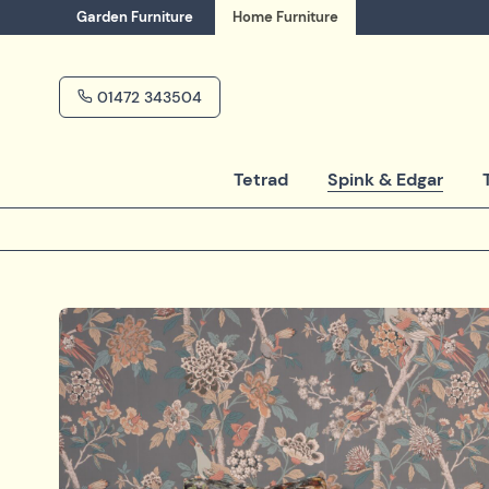
Garden
Furniture
Home
Furniture
01472 343504
Tetrad
Spink & Edgar