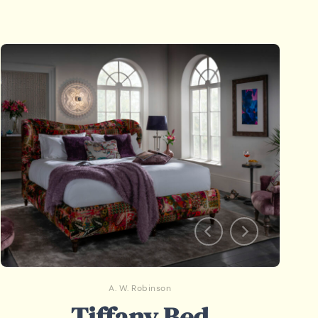
A. W. Robinson
Tiffany Bed