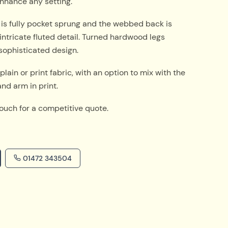
nhance any setting.
 is fully pocket sprung and the webbed back is
intricate fluted detail. Turned hardwood legs
sophisticated design.
plain or print fabric, with an option to mix with the
nd arm in print.
touch for a competitive quote.
01472 343504