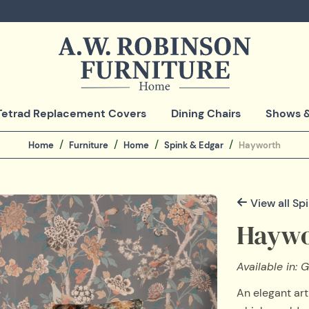
Tetrad Replacement Covers
Dining Chairs
Shows &
Home
Furniture
Home
Spink & Edgar
Hayworth
View all Sp
Haywo
Available in: G
An elegant art