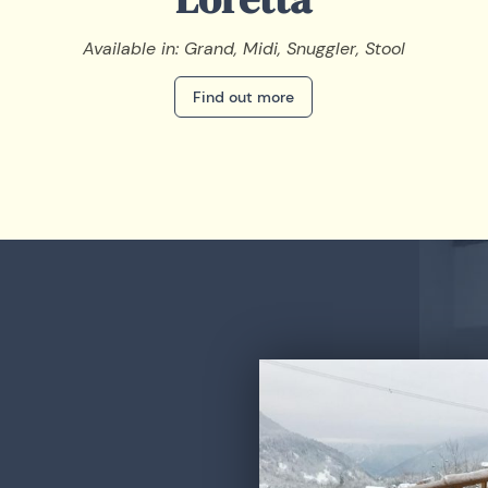
Available in: Grand, Midi, Snuggler, Stool
Find out more