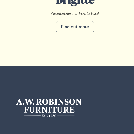
Available in: Footstool
Find out more