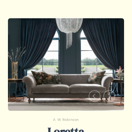
A. W. Robinson
Loretta