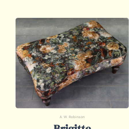
A. W. Robinson
Brigitte