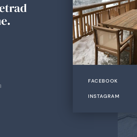
Tetrad
e.
FACEBOOK
B
INSTAGRAM