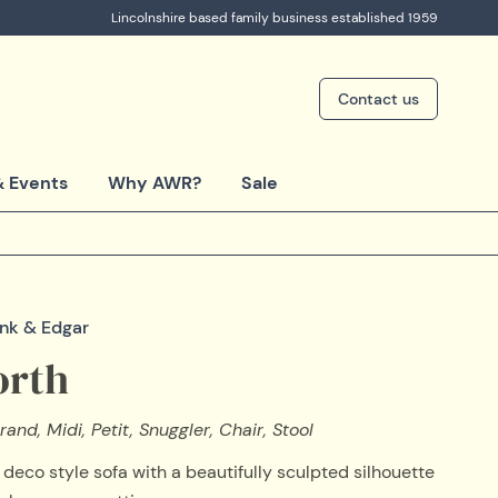
Lincolnshire based family business established 1959
Contact us
 Events
Why AWR?
Sale
ink & Edgar
rth
rand, Midi, Petit, Snuggler, Chair, Stool
 deco style sofa with a beautifully sculpted silhouette