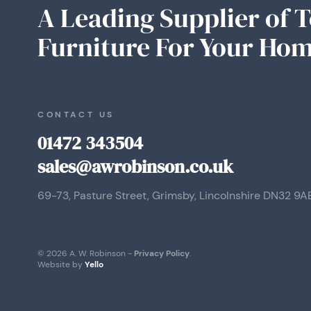
A Leading Supplier of 
Furniture For Your Hom
CONTACT US
01472 343504
sales@awrobinson.co.uk
69-73, Pasture Street, Grimsby, Lincolnshire DN32 9A
© 2026 A. W. Robinson -
Privacy Policy
.
Website by
Yello