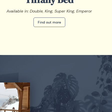
Available in: Double, King, Super King, Emperor
Find out more