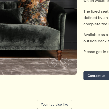
which would e
The fixed seat
defined by an 
complete the 
Available as a 
outside back a
Please get in 
Contact us
You may also like