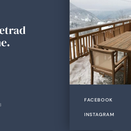
Tetrad
e.
FACEBOOK
B
INSTAGRAM