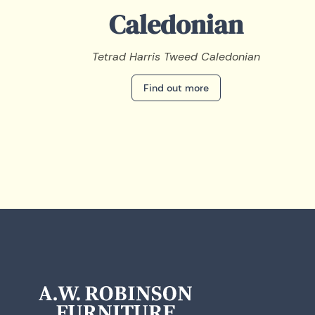
Caledonian
Tetrad Harris Tweed Caledonian
Find out more