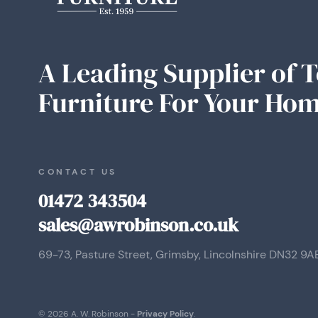
A Leading Supplier of 
Furniture For Your Hom
CONTACT US
01472 343504
sales@awrobinson.co.uk
69-73, Pasture Street, Grimsby, Lincolnshire DN32 9A
© 2026 A. W. Robinson -
Privacy Policy
.