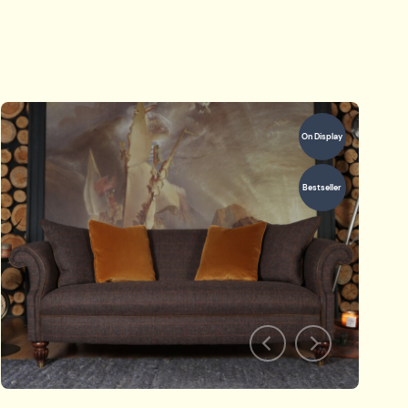
On Display
Bestseller