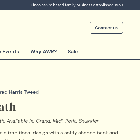
Lincolnshire based family business established 1959
Contact us
 Events
Why AWR?
Sale
trad Harris Tweed
ath
h. Available in: Grand, Midi, Petit, Snuggler
s a traditional design with a softly shaped back and