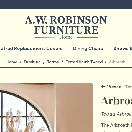
Tetrad Replacement Covers
Dining Chairs
Shows &
Home
Furniture
Tetrad
Tetrad Harris Tweed
Arbroath
View all Te
Arbro
Tetrad Arbroat
The Arbroath i