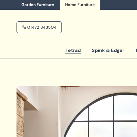
Garden
Furniture
Home
Furniture
01472 343504
Tetrad
Spink & Edgar