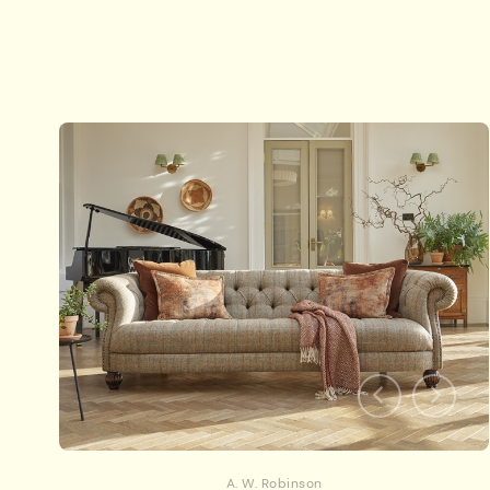
A. W. Robinson