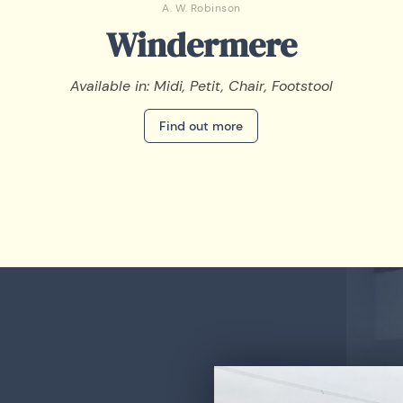
A. W. Robinson
Windermere
Available in: Midi, Petit, Chair, Footstool
Find out more