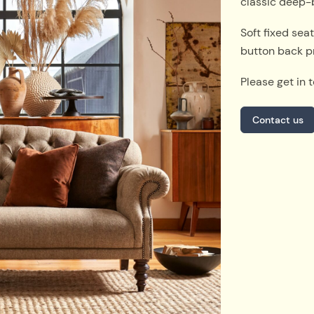
classic deep-
Soft fixed sea
button back p
Please get in 
Contact us