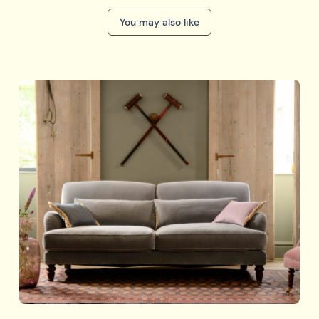
You may also like