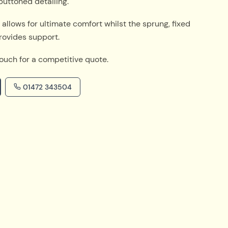
buttoned detailing.
t allows for ultimate comfort whilst the sprung, fixed
rovides support.
touch for a competitive quote.
01472 343504