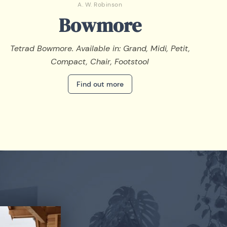
A. W. Robinson
Bowmore
Tetrad Bowmore. Available in: Grand, Midi, Petit,
Compact, Chair, Footstool
Find out more