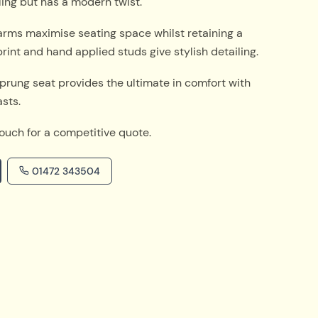
yling but has a modern twist.
arms maximise seating space whilst retaining a
int and hand applied studs give stylish detailing.
 sprung seat provides the ultimate in comfort with
asts.
touch for a competitive quote.
01472 343504