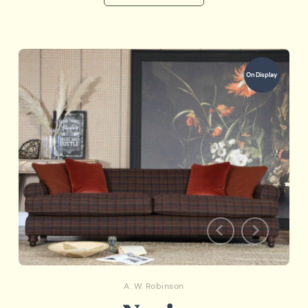
On Display
A. W. Robinson