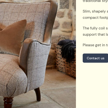
traditional st
Slim, shapely 
compact footpr
The fully coil
support that l
Please get in 
Contact us