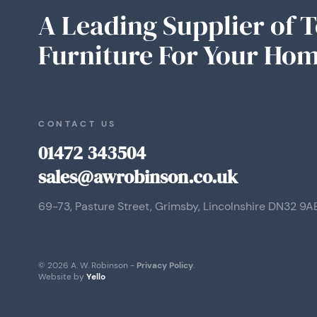
A Leading Supplier of 
Furniture For Your Hom
CONTACT US
01472 343504
sales@awrobinson.co.uk
69-73, Pasture Street, Grimsby, Lincolnshire DN32 9A
© 2026 A. W. Robinson -
Privacy Policy
.
Website by
Yello