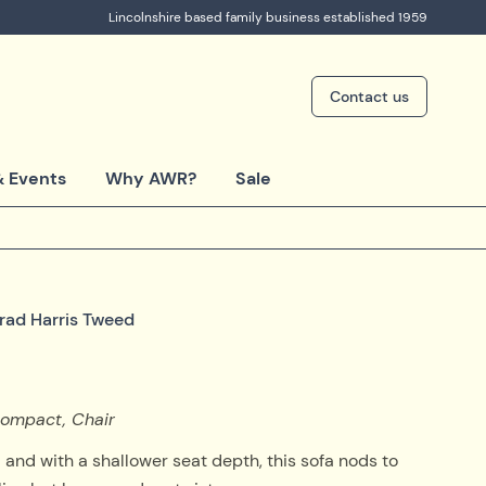
Lincolnshire based family business established 1959
Contact us
 Events
Why AWR?
Sale
trad Harris Tweed
 Compact, Chair
and with a shallower seat depth, this sofa nods to