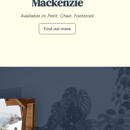
Mackenzie
Available in: Petit, Chair, Footstool
Find out more