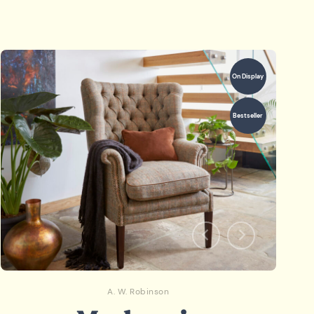
On Display
Bestseller
A. W. Robinson