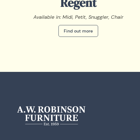
Regent
Available in: Midi, Petit, Snuggler, Chair
Find out more