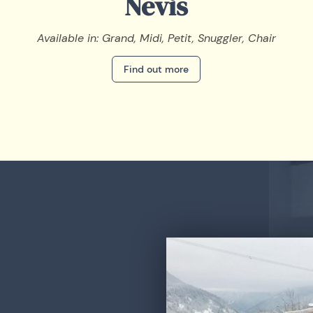
Nevis
Available in: Grand, Midi, Petit, Snuggler, Chair
Find out more