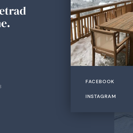
Tetrad
e.
FACEBOOK
B
INSTAGRAM