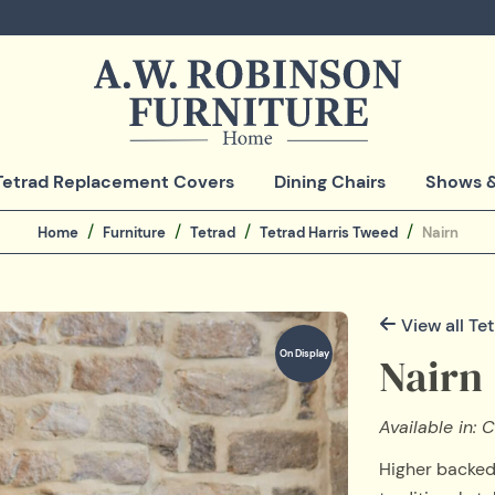
Tetrad Replacement Covers
Dining Chairs
Shows &
Home
Furniture
Tetrad
Tetrad Harris Tweed
Nairn
View all Te
On Display
Nairn
Available in:
Higher backed 