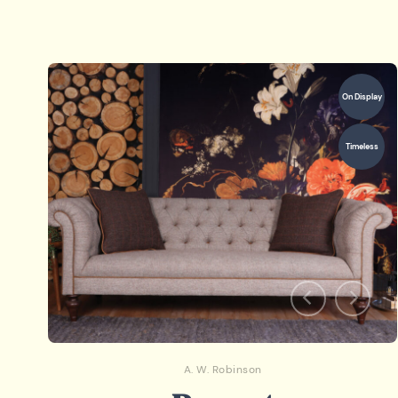
On Display
Timeless
A. W. Robinson