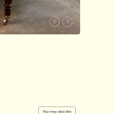
You may also like