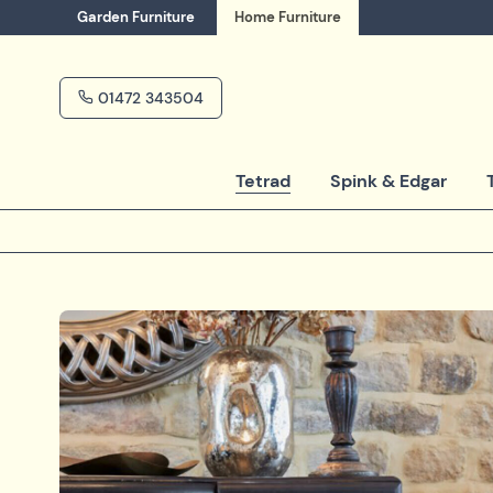
Garden
Furniture
Home
Furniture
01472 343504
Tetrad
Spink & Edgar