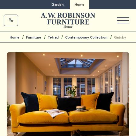
Garden
Home
Home
Furniture
Tetrad
Contemporary Collection
Gatsby