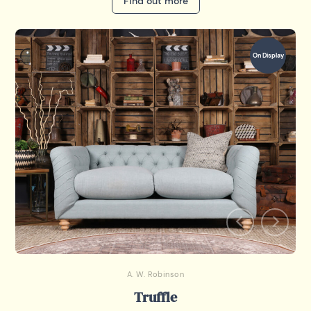
Find out more
On Display
A. W. Robinson
Truffle