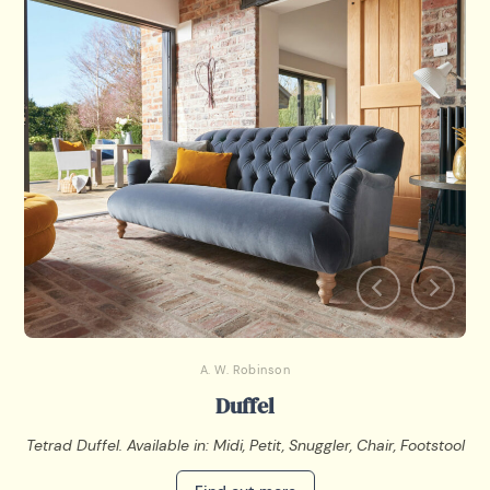
A. W. Robinson
Duffel
Tetrad Duffel. Available in: Midi, Petit, Snuggler, Chair, Footstool