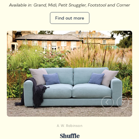
Available in: Grand, Midi, Petit Snuggler, Footstool and Corner
Find out more
A. W. Robinson
Shuffle