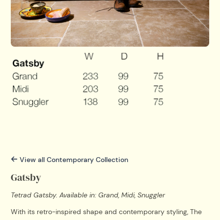
View all Contemporary Collection
Gatsby
Tetrad Gatsby. Available in: Grand, Midi, Snuggler
With its retro-inspired shape and contemporary styling, The