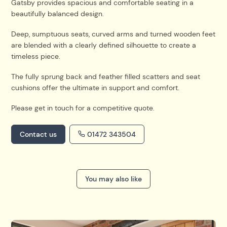
Gatsby provides spacious and comfortable seating in a
beautifully balanced design.
Deep, sumptuous seats, curved arms and turned wooden feet
are blended with a clearly defined silhouette to create a
timeless piece.
The fully sprung back and feather filled scatters and seat
cushions offer the ultimate in support and comfort.
Please get in touch for a competitive quote.
Contact us
01472 343504
You may also like