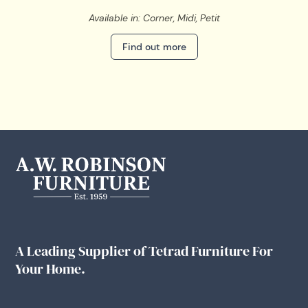
Available in: Corner, Midi, Petit
Find out more
A Leading Supplier of Tetrad Furniture For
Your Home.