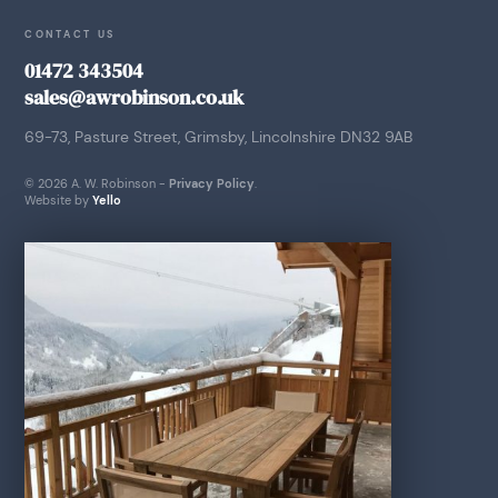
CONTACT US
01472 343504
sales@awrobinson.co.uk
69-73, Pasture Street, Grimsby, Lincolnshire DN32 9AB
© 2026 A. W. Robinson -
Privacy Policy
.
Website by
Yello